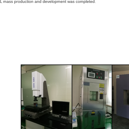
L mass production and development was completed.