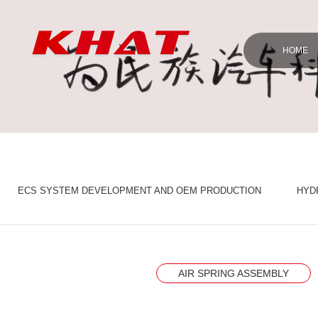
HOME
ECS SYSTEM DEVELOPMENT AND OEM PRODUCTION
HYD
AIR SPRING ASSEMBLY