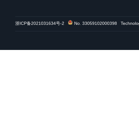
浙ICP备2021031634号-2
No. 33059102000398
Technol