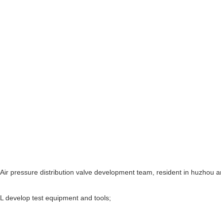
Air pressure distribution valve development team, resident in huzhou a
L develop test equipment and tools;