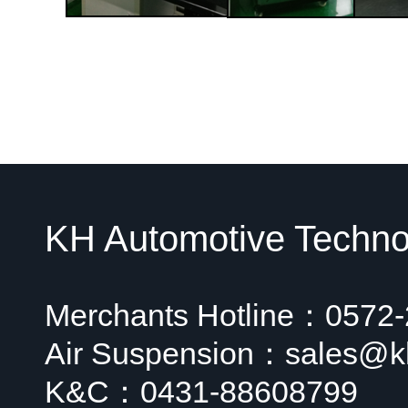
KH Automotive Technol
Merchants Hotline：0572
Air Suspension：sales@k
K&C：0431-88608799