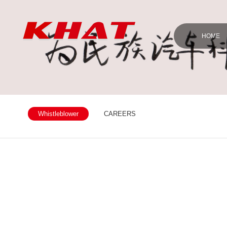
HOME
Whistleblower
CAREERS