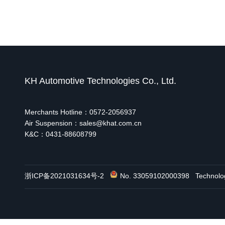
KH Automotive Technologies Co., Ltd.
Merchants Hotline：0572-2056937
Air Suspension：sales@khat.com.cn
K&C：0431-88608799
浙ICP备2021031634号-2
No. 33059102000398
Technol