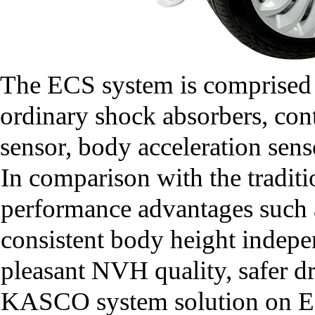
The ECS system is comprised o
ordinary shock absorbers, contr
sensor, body acceleration sens
In comparison with the tradit
performance advantages such as
consistent body height indepen
pleasant NVH quality, safer d
KASCO system solution on EC