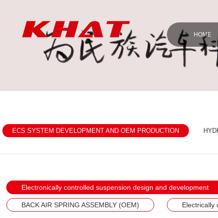
HOME
ECS SYSTEM DEVELOPMENT AND OEM PRODUCTION
HYD
Electronically controlled suspension design and development
BACK AIR SPRING ASSEMBLY (OEM)
Electricall