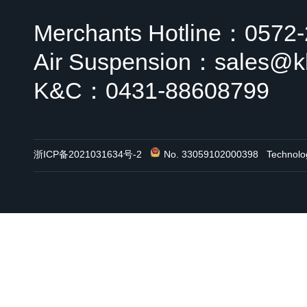
Merchants Hotline：0572
Air Suspension：sales@k
K&C：0431-88608799
浙ICP备2021031634号-2
No. 33059102000398
Technol