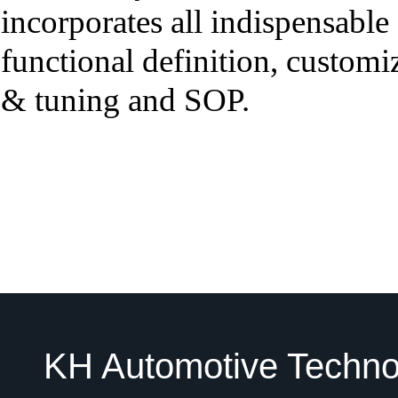
incorporates all indispensable
functional definition, customi
& tuning and SOP.
KH Automotive Technol