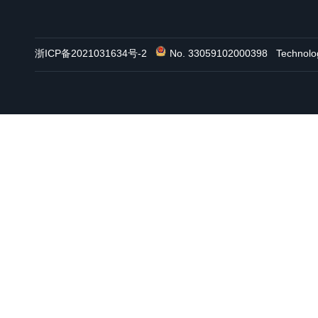
浙ICP备2021031634号-2
No. 33059102000398
Technol