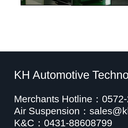
KH Automotive Technol
Merchants Hotline：0572
Air Suspension：sales@k
K&C：0431-88608799