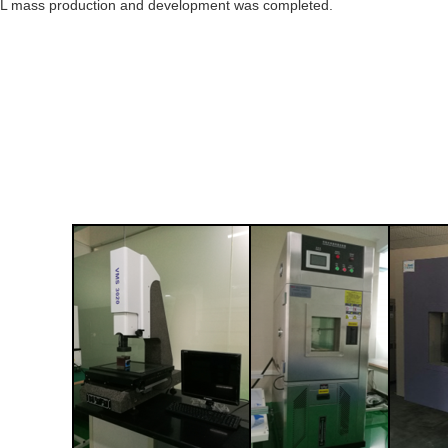
L mass production and development was completed.