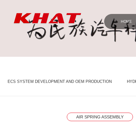
HOME
ECS SYSTEM DEVELOPMENT AND OEM PRODUCTION
HYD
AIR SPRING ASSEMBLY