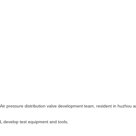
Air pressure distribution valve development team, resident in huzhou a
L develop test equipment and tools;